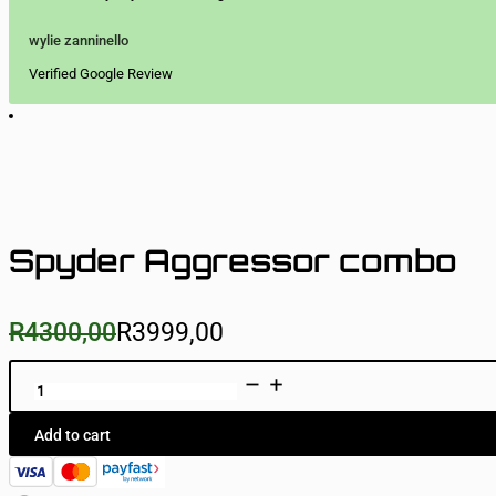
wylie zanninello
Verified Google Review
Spyder Aggressor combo
R
4300,00
R
3999,00
Original
Current
price
price
was:
is:
Spyder
Aggressor
R4300,00.
R3999,00.
combo
quantity
Add to cart