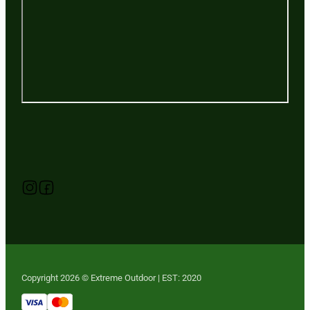
Follow us on Instagram
Follow us on YouTube
Follow us on Facebook
Copyright 2026 © Extreme Outdoor | EST: 2020