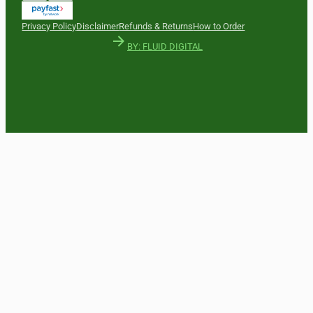
Privacy Policy
Disclaimer
Refunds & Returns
How to Order
BY: FLUID DIGITAL