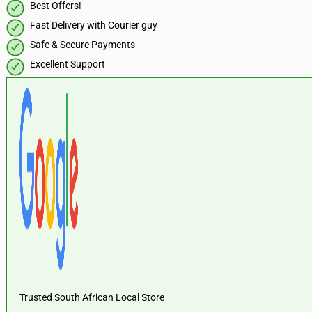
Best Offers!
Fast Delivery with Courier guy
Safe & Secure Payments
Excellent Support
Trusted South African Local Store