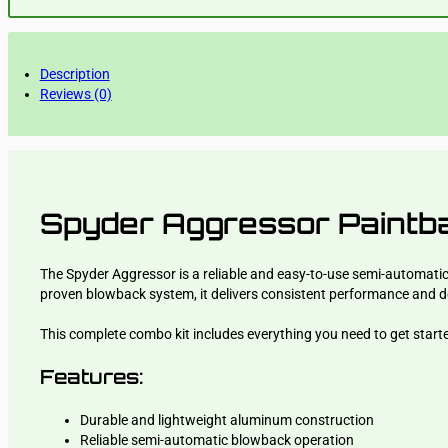
Description
Reviews (0)
Spyder Aggressor Paintba
The Spyder Aggressor is a reliable and easy-to-use semi-automatic 
proven blowback system, it delivers consistent performance and de
This complete combo kit includes everything you need to get starte
Features:
Durable and lightweight aluminum construction
Reliable semi-automatic blowback operation