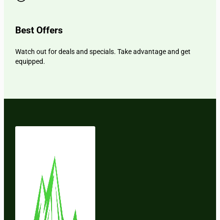
Best Offers
Watch out for deals and specials. Take advantage and get
equipped.