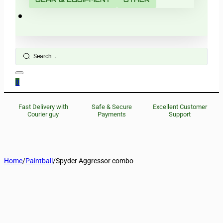
Search
...
0
Fast Delivery with
Safe & Secure
Excellent Customer
Courier guy
Payments
Support
Home
/
Paintball
/
Spyder Aggressor combo