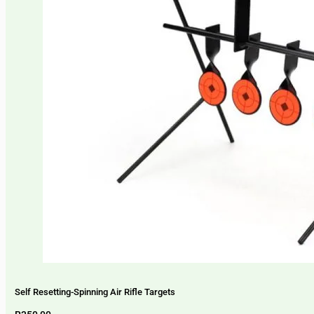
Self Resetting-Spinning Air Rifle Targets