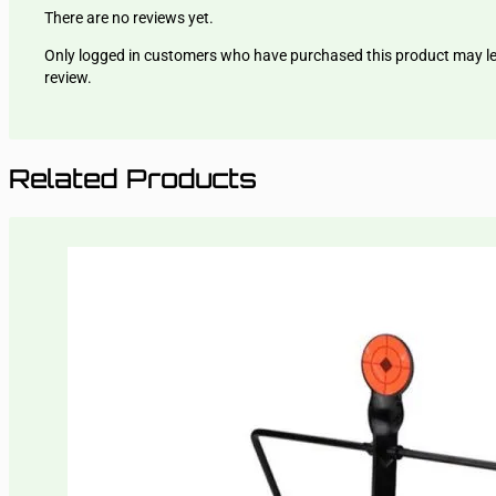
There are no reviews yet.
Only logged in customers who have purchased this product may l
review.
Related Products