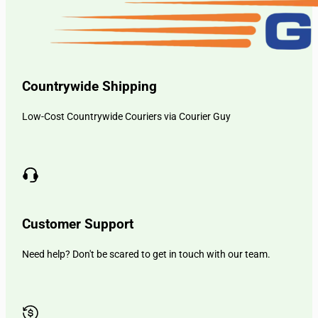
Countrywide Shipping
Low-Cost Countrywide Couriers via Courier Guy
Customer Support
Need help? Don't be scared to get in touch with our team.