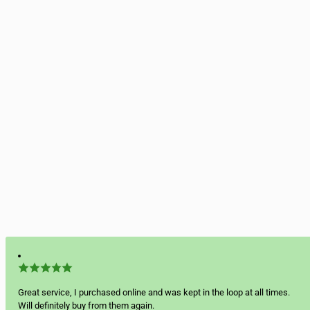
Great service, I purchased online and was kept in the loop at all times.
Will definitely buy from them again.