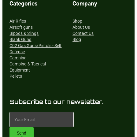
Categories
Company
Air Rifles
Shop
Airsoft guns
About Us
Bipods & Slings
Contact Us
Blank Guns
Blog
C02 Gas Guns/Pistols - Self
Defense
Camping
Camping & Tactical
Equipment
Pellets
Subscribe to our newsletter.
Send