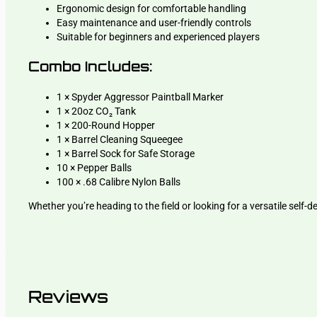
Ergonomic design for comfortable handling
Easy maintenance and user-friendly controls
Suitable for beginners and experienced players
Combo Includes:
1 × Spyder Aggressor Paintball Marker
1 × 20oz CO₂ Tank
1 × 200-Round Hopper
1 × Barrel Cleaning Squeegee
1 × Barrel Sock for Safe Storage
10 × Pepper Balls
100 × .68 Calibre Nylon Balls
Whether you’re heading to the field or looking for a versatile self
Reviews