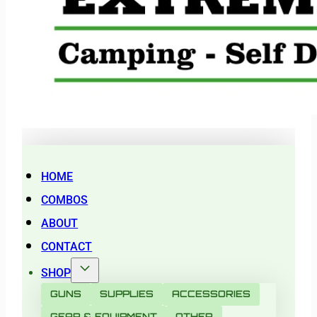
HOME
COMBOS
ABOUT
CONTACT
SHOP
GUNS
SUPPLIES
ACCESSORIES
GEAR & EQUIPMENT
OTHER