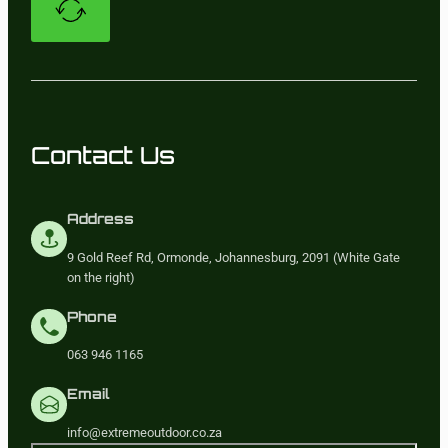
Contact Us
Address
9 Gold Reef Rd, Ormonde, Johannesburg, 2091 (White Gate
on the right)
Phone
063 946 1165
Email
info@extremeoutdoor.co.za