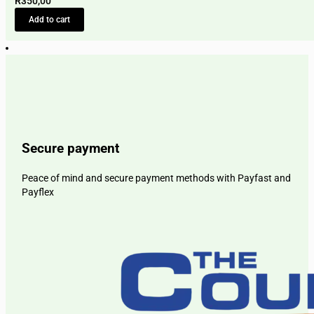
R
350,00
Add to cart
Secure payment
Peace of mind and secure payment methods with Payfast and
Payflex