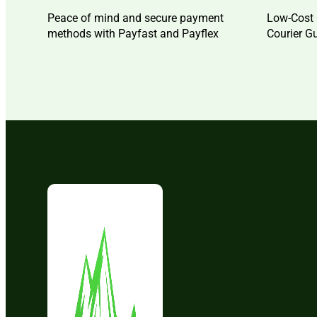
Peace of mind and secure payment
Low-Cost 
methods with Payfast and Payflex
Courier G