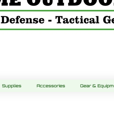
Supplies
Accessories
Gear & Equipm