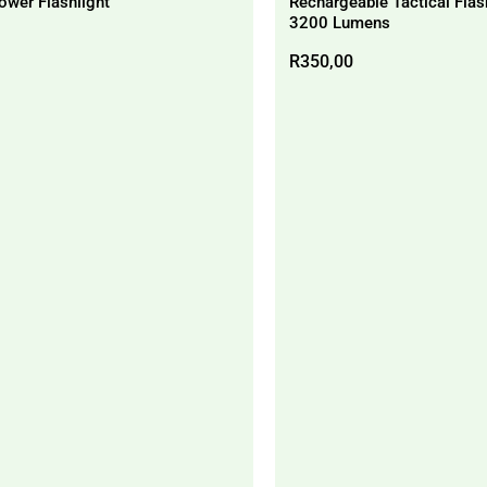
ower Flashlight
Rechargeable Tactical Flas
3200 Lumens
R
350,00