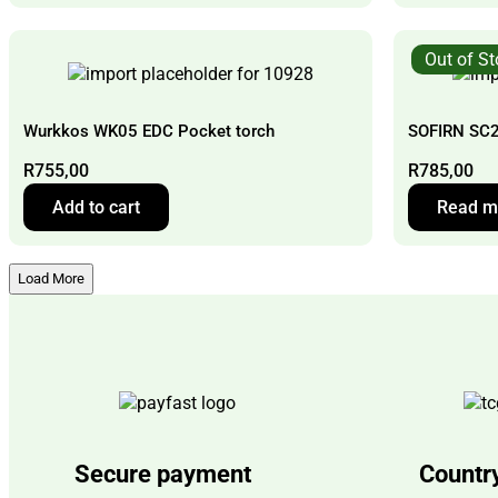
Out of S
Wurkkos WK05 EDC Pocket torch
SOFIRN SC2
R
755,00
R
785,00
Add to cart
Read m
Load More
Secure payment
Countr