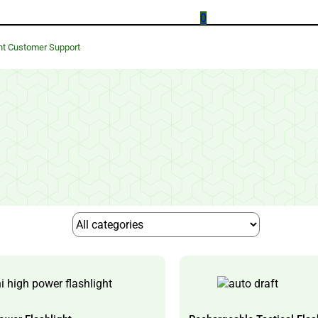
0
nt Customer Support