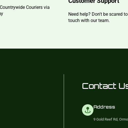
Customer Support
Countrywide Couriers via
uy
Need help? Don't be scared to
touch with our team.
Contact U
Address
9 Gold Reef Rd, Ormo