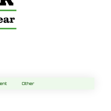
ent
Other