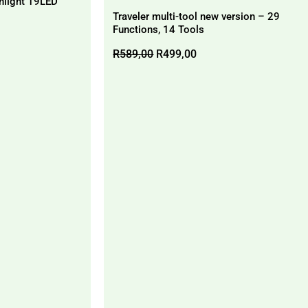
hlight 19LED
Traveler multi-tool new version – 29
Functions, 14 Tools
Original
Current
R
589,00
R
499,00
price
price
was:
is:
R589,00.
R499,00.