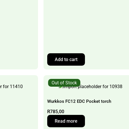
Add to cart
Out of Stock
Wurkkos FC12 EDC Pocket torch
R
785,00
Read more