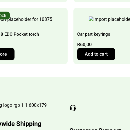
tock
8 EDC Pocket torch
Car part keyrings
R
60,00
ore
Add to cart
ywide Shipping