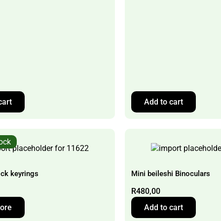
cart
Add to cart
tock
ock keyrings
Mini beileshi Binoculars
R
480,00
ore
Add to cart