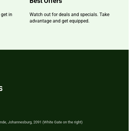
Best Offers
 get in
Watch out for deals and specials. Take
advantage and get equipped.
s
nde, Johannesburg, 2091 (White Gate on the right)