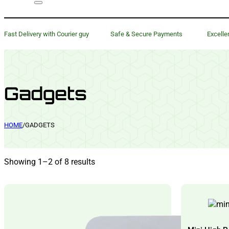
Fast Delivery with Courier guy
Safe & Secure Payments
Excelle
Gadgets
HOME
/
GADGETS
Showing 1–2 of 8 results