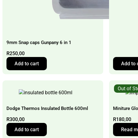
9mm Snap caps Gunpany 6 in 1
R
250,00
Add to cart
Add to 
Out of S
Dodge Thermos Insulated Bottle 600ml
Miniture Gl
R
300,00
R
180,00
Add to cart
Read m