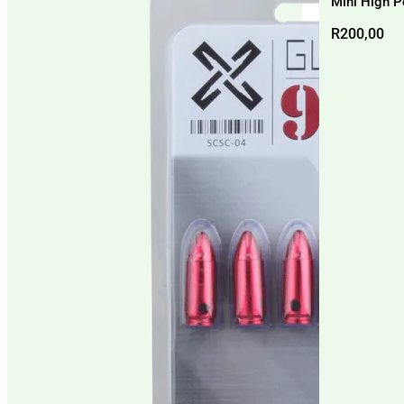
Mini High P
R
200,00