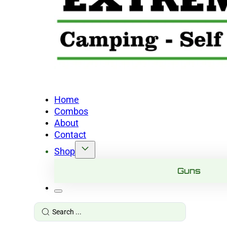
Home
Combos
About
Contact
Shop
Guns
Search
...