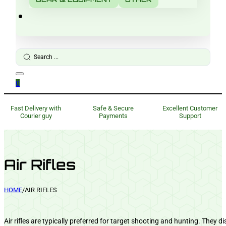
Search
...
0
Fast Delivery with
Safe & Secure
Excellent Customer
Courier guy
Payments
Support
Air Rifles
HOME
/
AIR RIFLES
Air rifles are typically preferred for target shooting and hunting. They