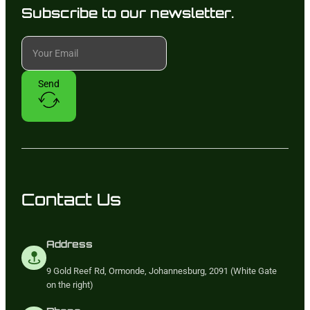
Subscribe to our newsletter.
Send
Contact Us
Address
9 Gold Reef Rd, Ormonde, Johannesburg, 2091 (White Gate
on the right)