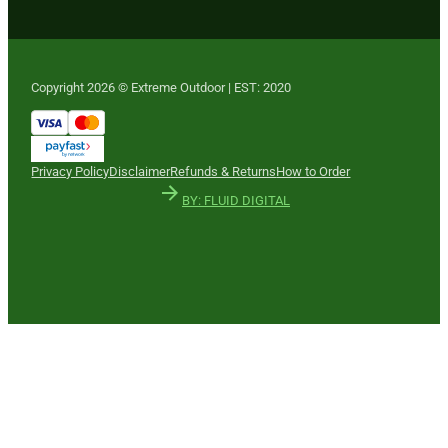
Copyright 2026 © Extreme Outdoor | EST: 2020
Privacy Policy
Disclaimer
Refunds & Returns
How to Order
BY: FLUID DIGITAL