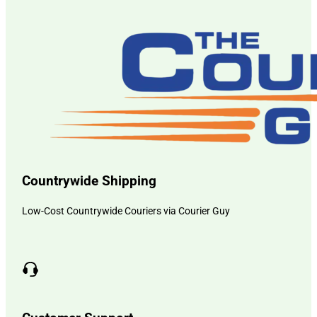
Countrywide Shipping
Low-Cost Countrywide Couriers via Courier Guy