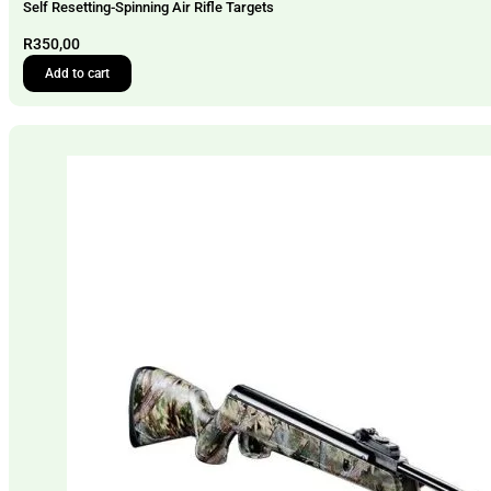
Self Resetting-Spinning Air Rifle Targets
R
350,00
Add to cart