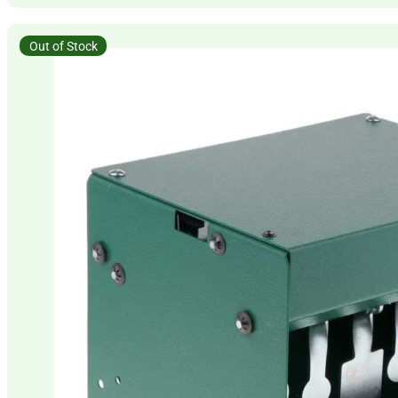
Out of Stock