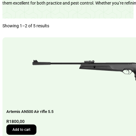
them excellent for both practice and pest control. Whether you’re refining
Showing 1–2 of 5 results
Artemis AN500 Air rifle 5.5
R
1800,00
Add to cart