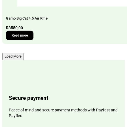
Gamo Big Cat 4.5 Air Rifle
R
3550,00
Read more
Load More
Secure payment
Peace of mind and secure payment methods with Payfast and
Payflex