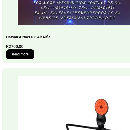
Hatsan Airtact 5.5 Air Rifle
R
2700,00
Read more