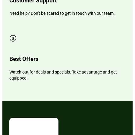
Customer Support
Need help? Don't be scared to get in touch with our team.
Best Offers
Watch out for deals and specials. Take advantage and get
equipped.