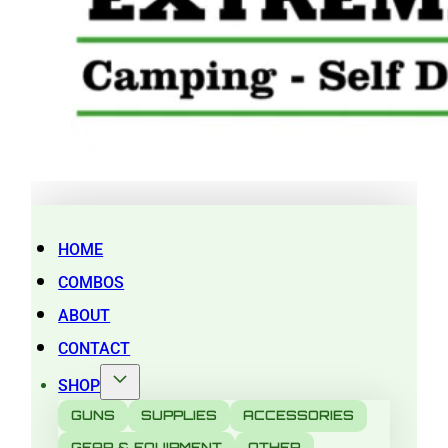
HOME
COMBOS
ABOUT
CONTACT
SHOP
GUNS
SUPPLIES
ACCESSORIES
GEAR & EQUIPMENT
OTHER