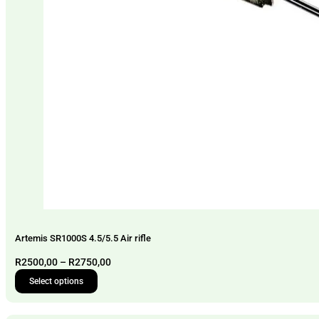
Artemis SR1000S 4.5/5.5 Air rifle
Price
R
2500,00
–
R
2750,00
range:
Select options
This
R2500,00
product
through
has
R2750,00