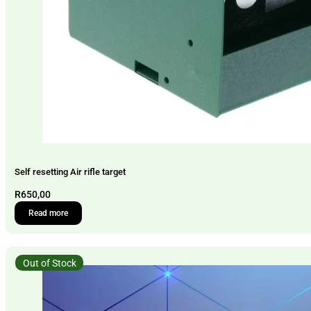
Self resetting Air rifle target
R
650,00
Read more
Out of Stock