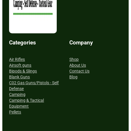
Categories
Company
Air Rifles
Shop
Airsoft guns
About Us
Bipods & Slings
Contact Us
Blank Guns
Blog
C02 Gas Guns/Pistols - Self
Defense
Camping
Camping & Tactical
Equipment
Pellets