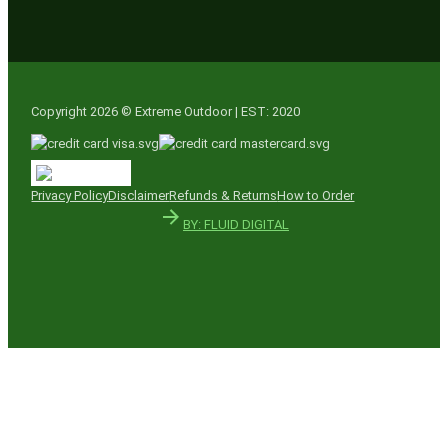
Copyright 2026 © Extreme Outdoor | EST: 2020
Privacy Policy
Disclaimer
Refunds & Returns
How to Order
BY: FLUID DIGITAL