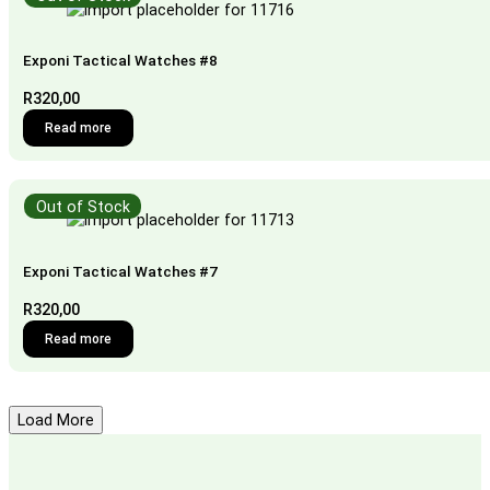
Exponi Tactical Watches #8
R
320,00
Read more
Out of Stock
Exponi Tactical Watches #7
R
320,00
Read more
Load More