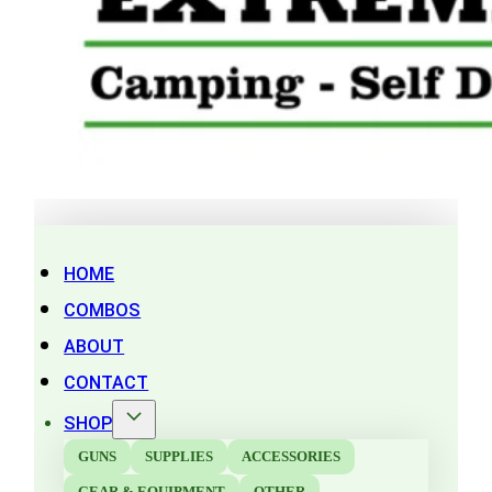
HOME
COMBOS
ABOUT
CONTACT
SHOP
GUNS
SUPPLIES
ACCESSORIES
GEAR & EQUIPMENT
OTHER