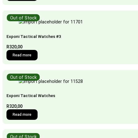
Out of Stock
Exponi Tactical Watches #3
R
320,00
Read more
Out of Stock
Exponi Tactical Watches
R
320,00
Read more
Out of Stock