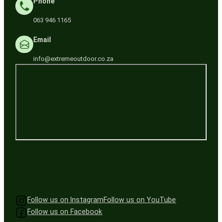
Phone
063 946 1165
Email
info@extremeoutdoor.co.za
Follow us on Instagram
Follow us on YouTube
Follow us on Facebook