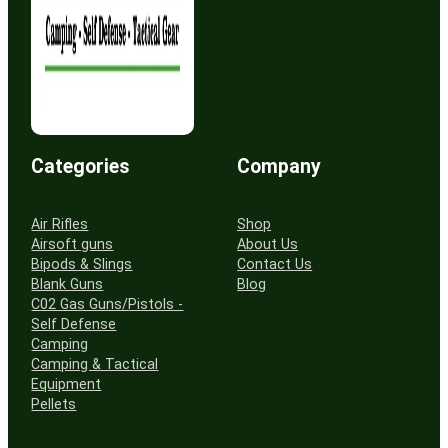
Categories
Company
Air Rifles
Shop
Airsoft guns
About Us
Bipods & Slings
Contact Us
Blank Guns
Blog
C02 Gas Guns/Pistols -
Self Defense
Camping
Camping & Tactical
Equipment
Pellets