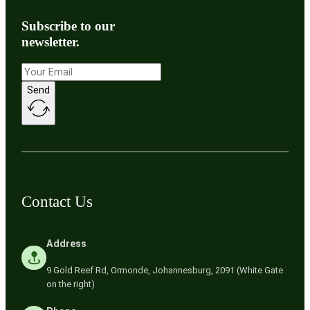
Subscribe to our
newsletter.
Send
Contact Us
Address
9 Gold Reef Rd, Ormonde, Johannesburg, 2091 (White Gate
on the right)