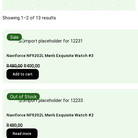
Showing 1–2 of 13 results
Sale
Naviforce NF9202L Men’s Exquisite Watch #3
Original
Current
R
480,00
R
400,00
price
price
Add to cart
was:
is:
R480,00.
R400,00.
Out of Stock
Naviforce NF9202L Men’s Exquisite Watch #2
R
480,00
Read more