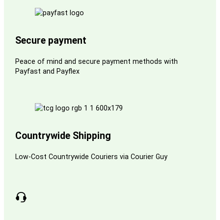
Secure payment
Peace of mind and secure payment methods with
Payfast and Payflex
Countrywide Shipping
Low-Cost Countrywide Couriers via Courier Guy