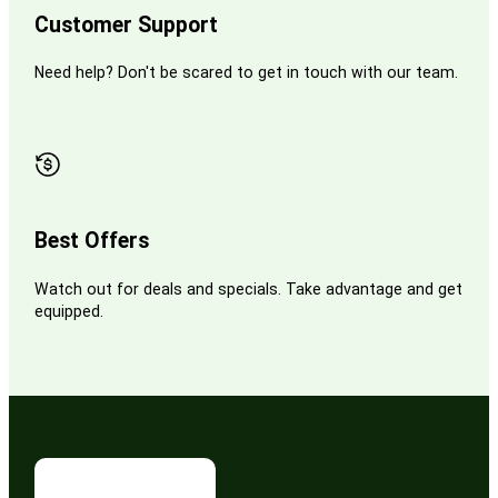
Customer Support
Need help? Don't be scared to get in touch with our team.
Best Offers
Watch out for deals and specials. Take advantage and get
equipped.