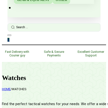
Search
...
0
Fast Delivery with
Safe & Secure
Excellent Customer
Courier guy
Payments
Support
Watches
HOME
/
WATCHES
Find the perfect tactical watches for your needs. We offer a wide s