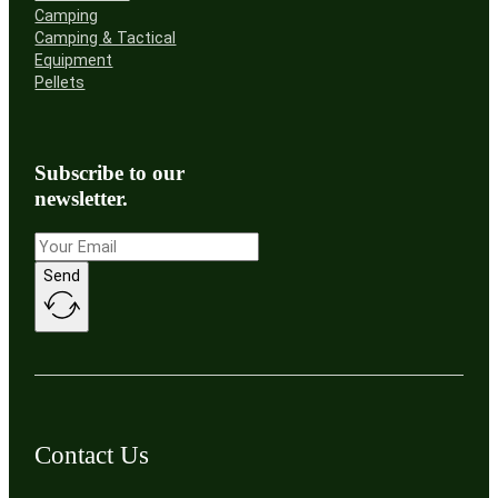
Camping
Camping & Tactical
Equipment
Pellets
Subscribe to our
newsletter.
Send
Contact Us