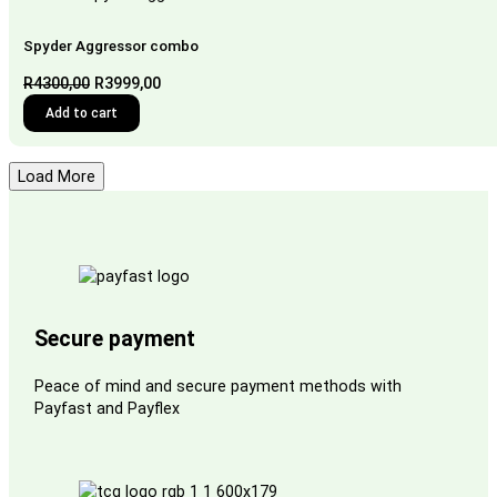
Spyder Aggressor combo
Original
Current
R
4300,00
R
3999,00
price
price
Add to cart
was:
is:
R4300,00.
R3999,00.
Load More
Secure payment
Peace of mind and secure payment methods with
Payfast and Payflex