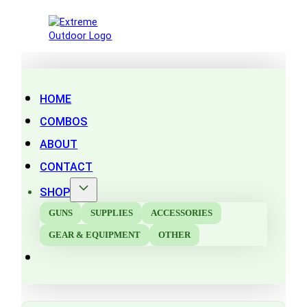
HOME
COMBOS
ABOUT
CONTACT
SHOP
GUNS
SUPPLIES
ACCESSORIES
GEAR & EQUIPMENT
OTHER
Search