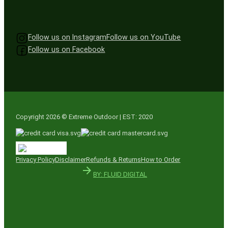
Follow us on Instagram
Follow us on YouTube
Follow us on Facebook
Copyright 2026 © Extreme Outdoor | EST: 2020
Privacy Policy
Disclaimer
Refunds & Returns
How to Order
BY: FLUID DIGITAL