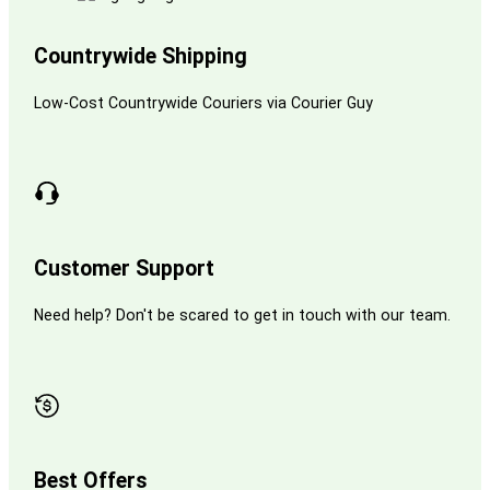
Countrywide Shipping
Low-Cost Countrywide Couriers via Courier Guy
Customer Support
Need help? Don't be scared to get in touch with our team.
Best Offers