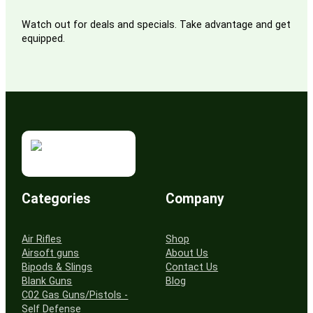
Watch out for deals and specials. Take advantage and get
equipped.
Categories
Company
Air Rifles
Shop
Airsoft guns
About Us
Bipods & Slings
Contact Us
Blank Guns
Blog
C02 Gas Guns/Pistols -
Self Defense