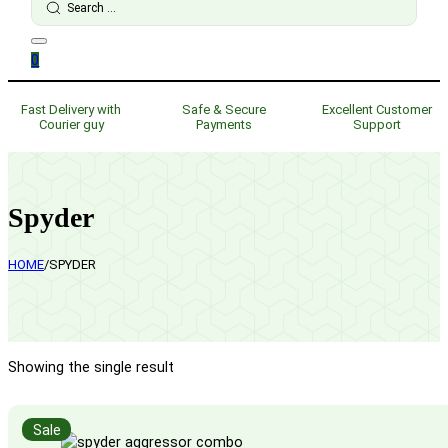
...
0
Fast Delivery with
Safe & Secure
Excellent Customer
Courier guy
Payments
Support
Spyder
HOME
/
SPYDER
Showing the single result
Sale