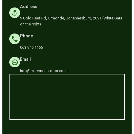
Address
9 Gold Reef Rd, Ormonde, Johannesburg, 2091 (White Gate
on the right)
Phone
063 946 1165
Email
info@extremeoutdoor.co.za