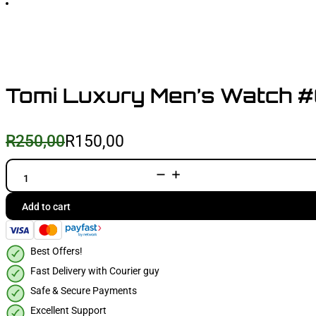
Tomi Luxury Men’s Watch 
R
250,00
R
150,00
Original
Current
price
price
was:
is:
Tomi
Luxury
R250,00.
R150,00.
Men's
Watch
Add to cart
#008
quantity
Best Offers!
Fast Delivery with Courier guy
Safe & Secure Payments
Excellent Support