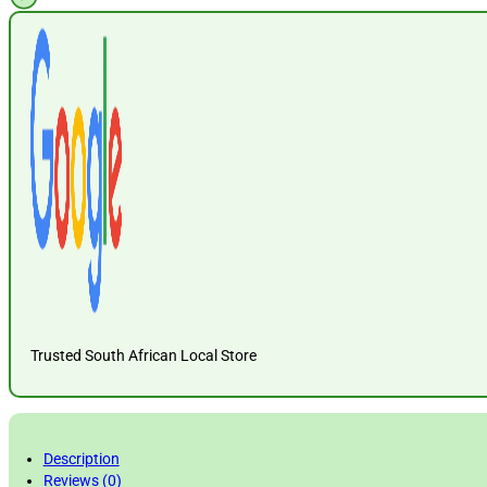
Trusted South African Local Store
Description
Reviews (0)