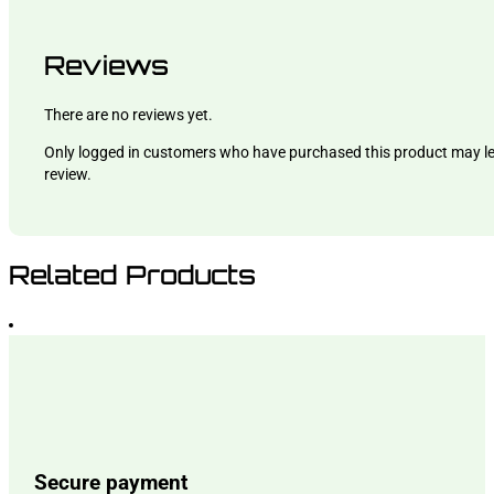
Reviews
There are no reviews yet.
Only logged in customers who have purchased this product may l
review.
Related Products
Secure payment