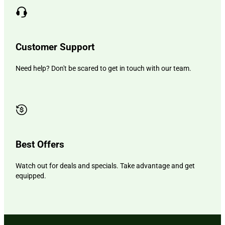
Customer Support
Need help? Don't be scared to get in touch with our team.
Best Offers
Watch out for deals and specials. Take advantage and get
equipped.