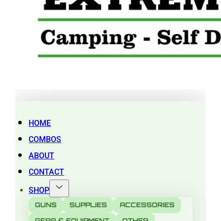
HOME
COMBOS
ABOUT
CONTACT
SHOP
GUNS
SUPPLIES
ACCESSORIES
GEAR & EQUIPMENT
OTHER