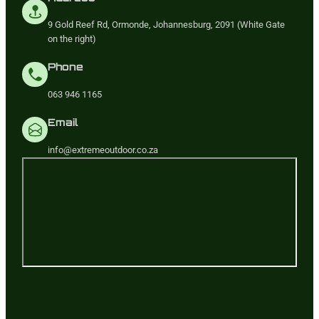
9 Gold Reef Rd, Ormonde, Johannesburg, 2091 (White Gate
on the right)
Phone
063 946 1165
Email
info@extremeoutdoor.co.za