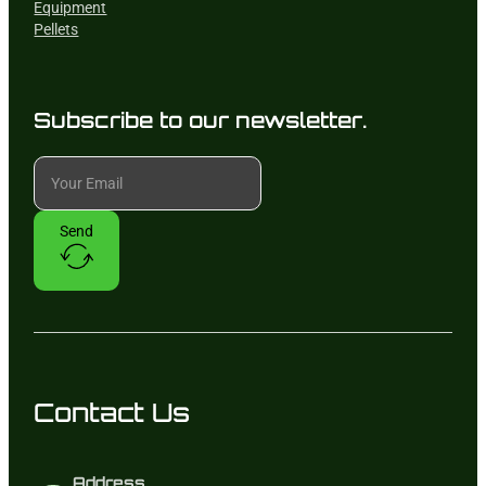
Equipment
Pellets
Subscribe to our newsletter.
Send
Contact Us
Address