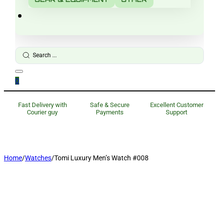
Search
...
0
Fast Delivery with
Safe & Secure
Excellent Customer
Courier guy
Payments
Support
Home
/
Watches
/
Tomi Luxury Men’s Watch #008