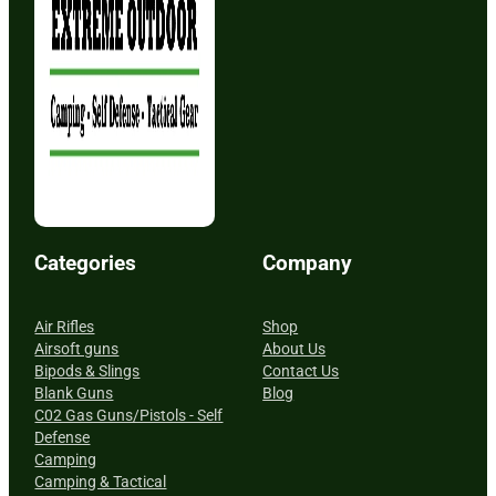
Categories
Company
Air Rifles
Shop
Airsoft guns
About Us
Bipods & Slings
Contact Us
Blank Guns
Blog
C02 Gas Guns/Pistols - Self
Defense
Camping
Camping & Tactical