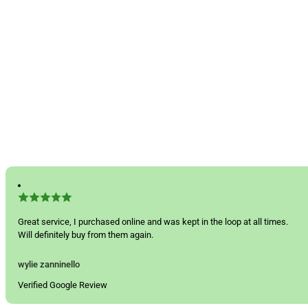
Great service, I purchased online and was kept in the loop at all times.
Will definitely buy from them again.
wylie zanninello
Verified Google Review