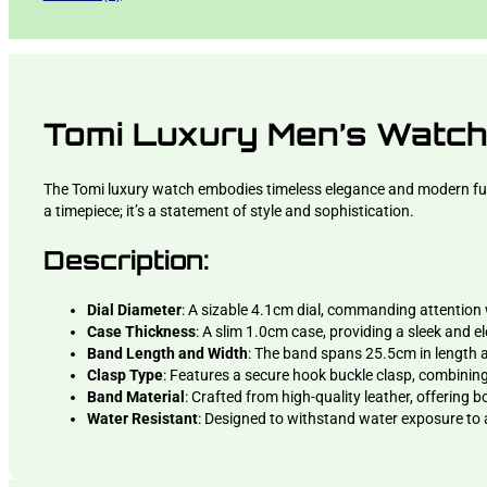
Tomi Luxury Men’s Watc
The Tomi luxury watch embodies timeless elegance and modern functi
a timepiece; it’s a statement of style and sophistication.
Description:
Dial Diameter
: A sizable 4.1cm dial, commanding attention 
Case Thickness
: A slim 1.0cm case, providing a sleek and el
Band Length and Width
: The band spans 25.5cm in length a
Clasp Type
: Features a secure hook buckle clasp, combining 
Band Material
: Crafted from high-quality leather, offering b
Water Resistant
: Designed to withstand water exposure to a 