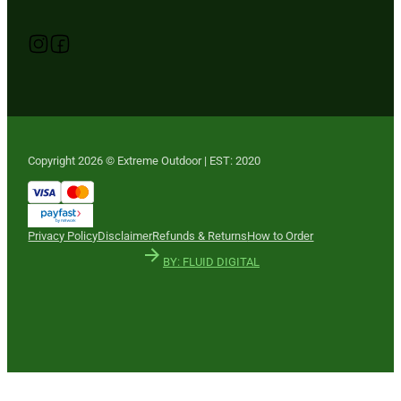
Follow us on Instagram
Follow us on YouTube
Follow us on Facebook
Copyright 2026 © Extreme Outdoor | EST: 2020
Privacy Policy
Disclaimer
Refunds & Returns
How to Order
BY: FLUID DIGITAL