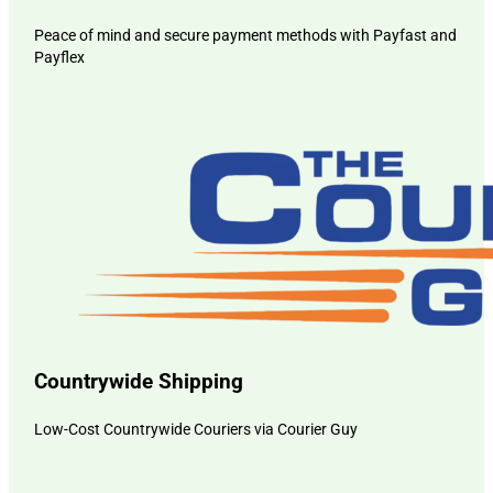
Peace of mind and secure payment methods with Payfast and
Payflex
Countrywide Shipping
Low-Cost Countrywide Couriers via Courier Guy