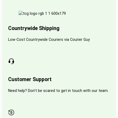
Countrywide Shipping
Low-Cost Countrywide Couriers via Courier Guy
Customer Support
Need help? Don't be scared to get in touch with our team.