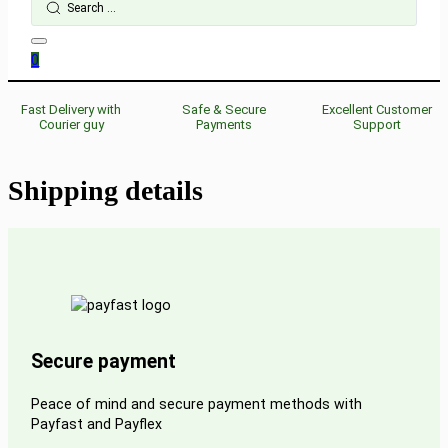
...
0
Fast Delivery with
Safe & Secure
Excellent Customer
Courier guy
Payments
Support
Shipping details
Secure payment
Peace of mind and secure payment methods with
Payfast and Payflex