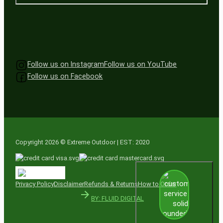
Follow us on Instagram
Follow us on YouTube
Follow us on Facebook
Copyright 2026 © Extreme Outdoor | EST: 2020
Privacy Policy
Disclaimer
Refunds & Returns
How to Order
BY: FLUID DIGITAL