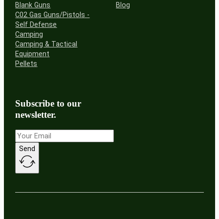
Blank Guns
Blog
C02 Gas Guns/Pistols -
Self Defense
Camping
Camping & Tactical
Equipment
Pellets
Subscribe to our
newsletter.
Send