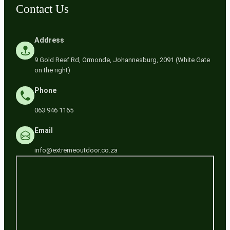
Contact Us
Address
9 Gold Reef Rd, Ormonde, Johannesburg, 2091 (White Gate
on the right)
Phone
063 946 1165
Email
info@extremeoutdoor.co.za