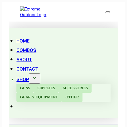
HOME
COMBOS
ABOUT
CONTACT
SHOP
GUNS
SUPPLIES
ACCESSORIES
GEAR & EQUIPMENT
OTHER
Search