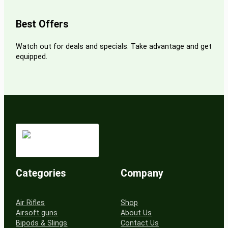
Best Offers
Watch out for deals and specials. Take advantage and get
equipped.
Categories
Company
Air Rifles
Shop
Airsoft guns
About Us
Bipods & Slings
Contact Us