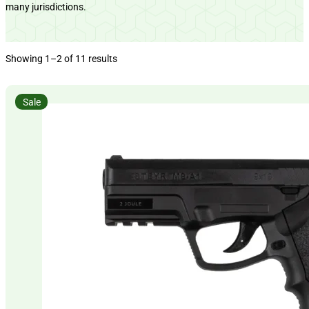
many jurisdictions.
Showing 1–2 of 11 results
Sale