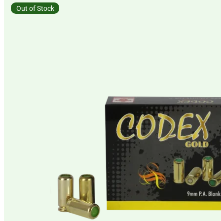
Out of Stock