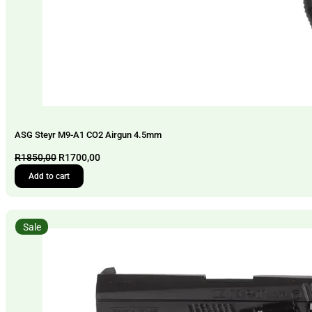
ASG Steyr M9-A1 CO2 Airgun 4.5mm
Original
Current
R
1850,00
R
1700,00
price
price
Add to cart
was:
is:
R1850,00.
R1700,00.
Sale