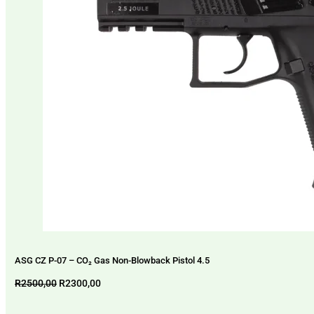
ASG CZ P-07 – CO₂ Gas Non-Blowback Pistol 4.5
Original
Current
R
2500,00
R
2300,00
price
price
was:
is: