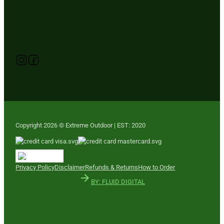
Follow us on Instagram
Follow us on YouTube
Follow us on Facebook
Copyright 2026 © Extreme Outdoor | EST: 2020
Privacy Policy
Disclaimer
Refunds & Returns
How to Order
BY: FLUID DIGITAL