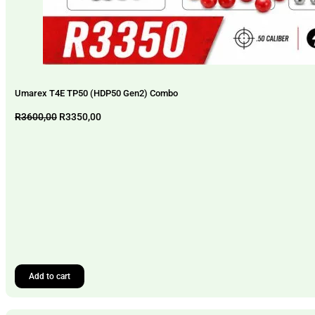
Umarex T4E TP50 (HDP50 Gen2) Combo
Original
Current
R
3600,00
R
3350,00
price
price
was:
is:
R3600,00.
R3350,00.
Add to cart