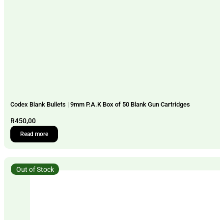
Codex Blank Bullets | 9mm P.A.K Box of 50 Blank Gun Cartridges
R
450,00
Read more
Out of Stock