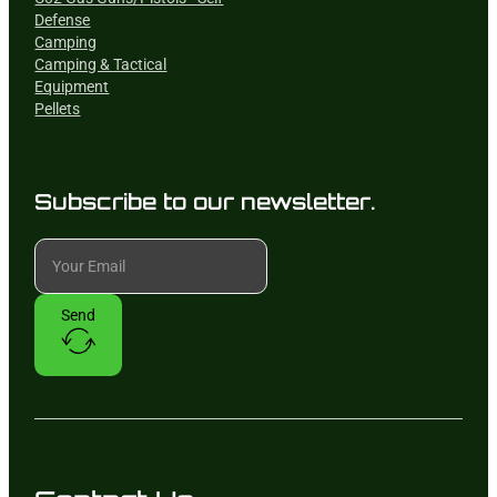
Defense
Camping
Camping & Tactical
Equipment
Pellets
Subscribe to our newsletter.
Send