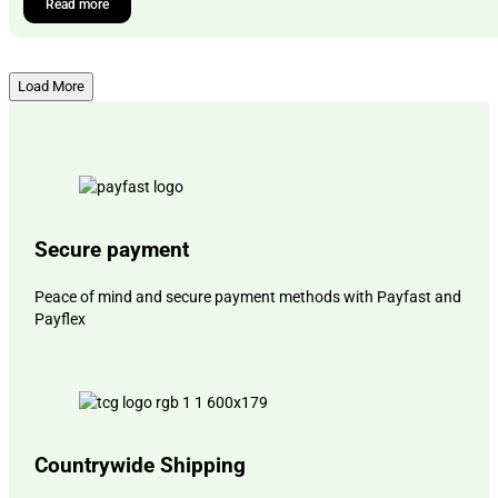
Read more
Load More
Secure payment
Peace of mind and secure payment methods with Payfast and
Payflex
Countrywide Shipping