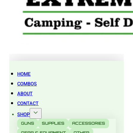
HOME
COMBOS
ABOUT
CONTACT
SHOP
GUNS
SUPPLIES
ACCESSORIES
GEAR & EQUIPMENT
OTHER