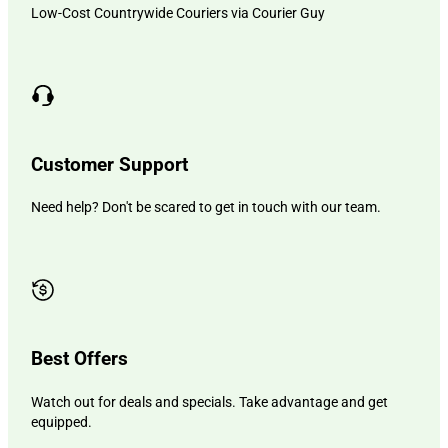
Low-Cost Countrywide Couriers via Courier Guy
Customer Support
Need help? Don't be scared to get in touch with our team.
Best Offers
Watch out for deals and specials. Take advantage and get
equipped.