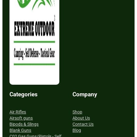
Categories
Company
Air Rifles
Shop
Airsoft guns
About Us
Bipods & Slings
Contact Us
Blank Guns
Blog
C02 Gas Guns/Pistols - Self