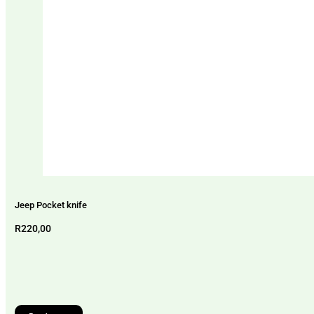
Jeep Pocket knife
R
220,00