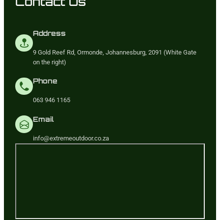
Contact Us
Address
9 Gold Reef Rd, Ormonde, Johannesburg, 2091 (White Gate
on the right)
Phone
063 946 1165
Email
info@extremeoutdoor.co.za