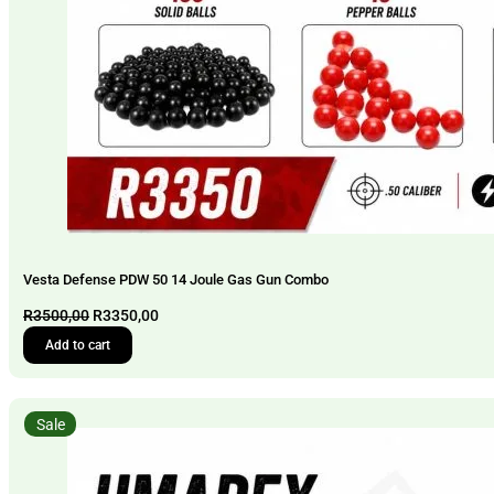
Vesta Defense PDW 50 14 Joule Gas Gun Combo
Original
Current
R
3500,00
R
3350,00
price
price
Add to cart
was:
is:
R3500,00.
R3350,00.
Sale