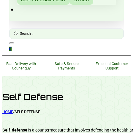
Search
...
0
Fast Delivery with
Safe & Secure
Excellent Customer
Courier guy
Payments
Support
Self Defense
HOME
/
SELF DEFENSE
Self-defense
is a countermeasure that involves defending the health and 