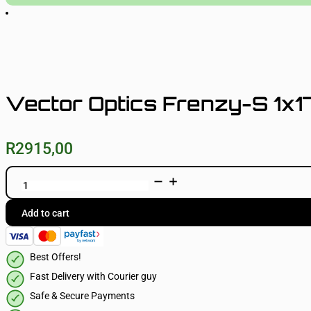
Vector Optics Frenzy-S 1x1
R
2915,00
Vector
Optics
Frenzy-
S
Add to cart
1x17x24
MIC
quantity
Best Offers!
Fast Delivery with Courier guy
Safe & Secure Payments