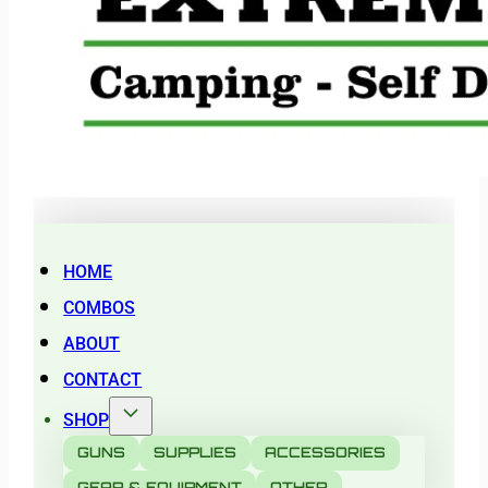
HOME
COMBOS
ABOUT
CONTACT
SHOP
GUNS
SUPPLIES
ACCESSORIES
GEAR & EQUIPMENT
OTHER