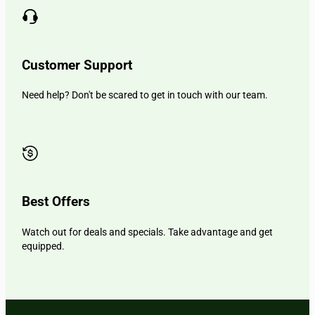
Customer Support
Need help? Don't be scared to get in touch with our team.
Best Offers
Watch out for deals and specials. Take advantage and get
equipped.