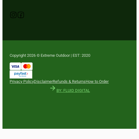
Follow us on Instagram
Follow us on YouTube
Follow us on Facebook
Copyright 2026 © Extreme Outdoor | EST: 2020
Privacy Policy
Disclaimer
Refunds & Returns
How to Order
BY: FLUID DIGITAL