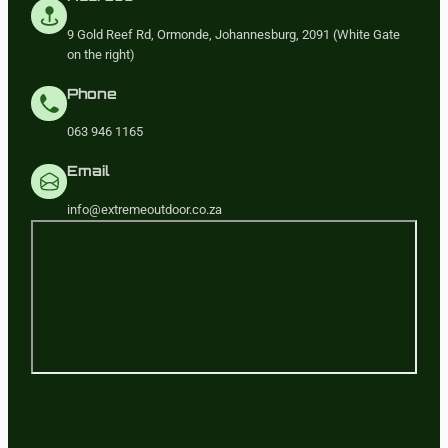
9 Gold Reef Rd, Ormonde, Johannesburg, 2091 (White Gate
on the right)
Phone
063 946 1165
Email
info@extremeoutdoor.co.za