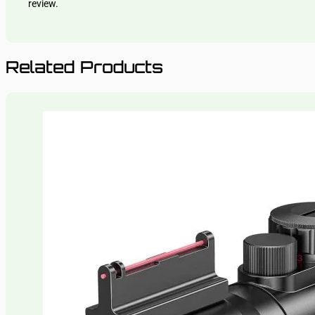
review.
Related Products