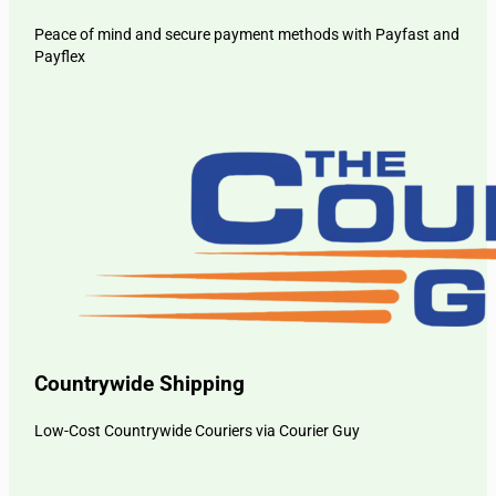
Peace of mind and secure payment methods with Payfast and
Payflex
Countrywide Shipping
Low-Cost Countrywide Couriers via Courier Guy