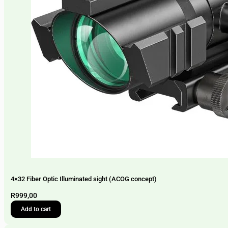
4×32 Fiber Optic Illuminated sight (ACOG concept)
R
999,00
Add to cart