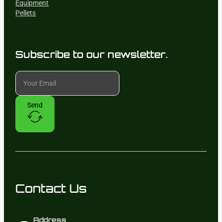
Equipment
Pellets
Subscribe to our newsletter.
Send
Contact Us
Address