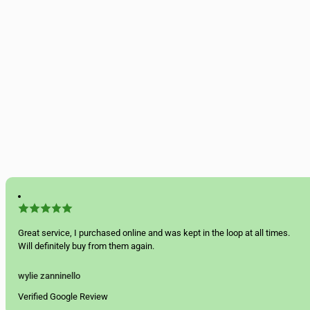
Great service, I purchased online and was kept in the loop at all times.
Will definitely buy from them again.
wylie zanninello
Verified Google Review