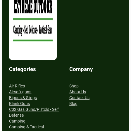
Categories
Company
Air Rifles
Shop
Airsoft guns
About Us
Bipods & Slings
Contact Us
Blank Guns
Blog
C02 Gas Guns/Pistols - Self
Defense
Camping
Camping & Tactical