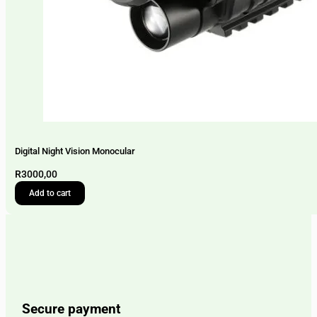
Digital Night Vision Monocular
R
3000,00
Add to cart
Secure payment