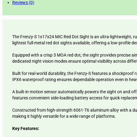
Reviews (0)
The Frenzy-S 1x17x24 MIC Red Dot Sight is an ultra-lightweight, ru
lightest full-metal red dot sights available, offering a low-profi
Equipped with a crisp 3 MOA red dot, the sight provides precise ai
dedicated night vision modes ensure optimal visibility across diffe
Built for real-world durability, the Frenzy-S features a shockpro
IPX6 waterproof rating ensures dependable operation even in heav
A built-in motion sensor automatically powers the sight on and off
features convenient side-loading battery access for quick replace
Constructed from high-strength 6061-T6 aluminum alloy with a durab
making it highly versatile for a wide range of platforms.
Key Features: