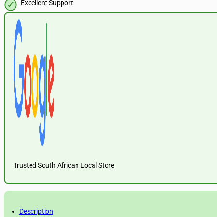
Excellent Support
Trusted South African Local Store
Description