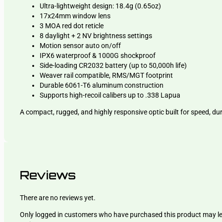
Ultra-lightweight design: 18.4g (0.65oz)
17x24mm window lens
3 MOA red dot reticle
8 daylight + 2 NV brightness settings
Motion sensor auto on/off
IPX6 waterproof & 1000G shockproof
Side-loading CR2032 battery (up to 50,000h life)
Weaver rail compatible, RMS/MGT footprint
Durable 6061-T6 aluminum construction
Supports high-recoil calibers up to .338 Lapua
A compact, rugged, and highly responsive optic built for speed, dur
Reviews
There are no reviews yet.
Only logged in customers who have purchased this product may l