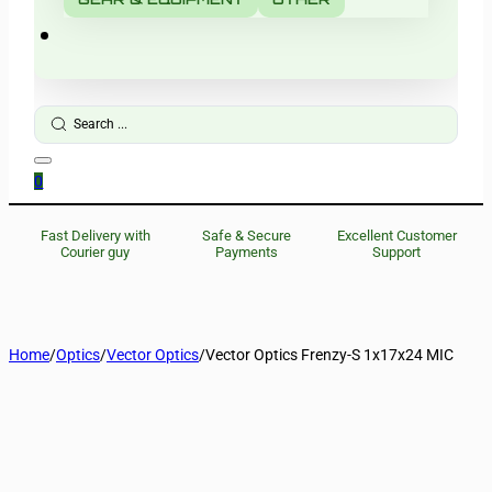
Search
...
0
Fast Delivery with
Safe & Secure
Excellent Customer
Courier guy
Payments
Support
Home
/
Optics
/
Vector Optics
/
Vector Optics Frenzy-S 1x17x24 MIC