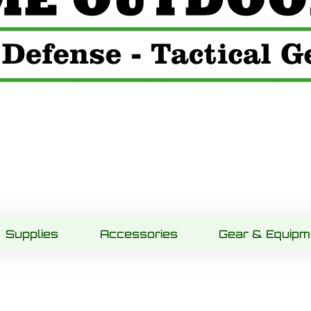
Supplies
Accessories
Gear & Equipm