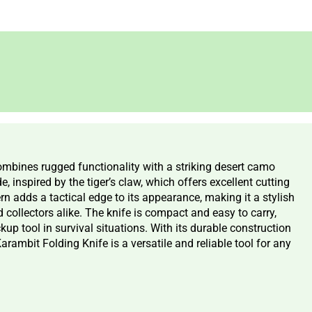
bines rugged functionality with a striking desert camo
, inspired by the tiger’s claw, which offers excellent cutting
rn adds a tactical edge to its appearance, making it a stylish
 collectors alike. The knife is compact and easy to carry,
kup tool in survival situations. With its durable construction
ambit Folding Knife is a versatile and reliable tool for any