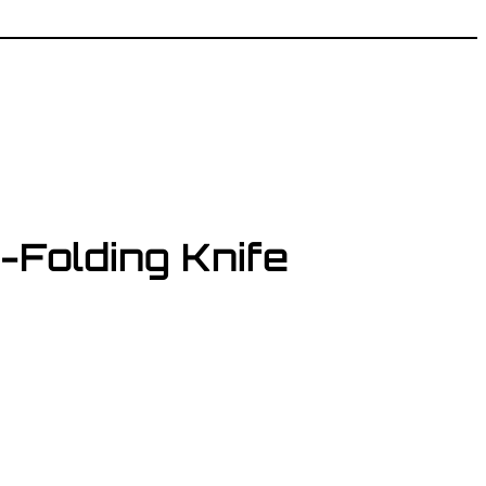
Folding Knife