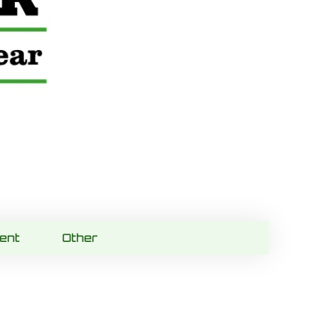
ent
Other