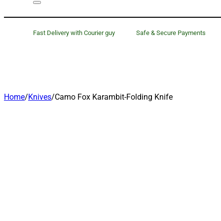
Fast Delivery with Courier guy
Safe & Secure Payments
Home
/
Knives
/
Camo Fox Karambit-Folding Knife