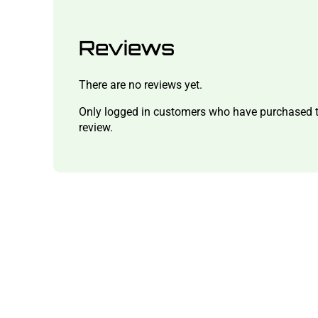
Reviews
There are no reviews yet.
Only logged in customers who have purchased t
review.