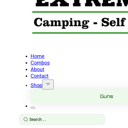
Home
Combos
About
Contact
Shop
Guns
Search
...