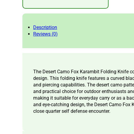
Description
Reviews (0)
The Desert Camo Fox Karambit Folding Knife com
design. This folding knife features a curved blade
and piercing capabilities. The desert camo patte
and practical choice for outdoor enthusiasts and
making it suitable for everyday carry or as a bac
and eye-catching design, the Desert Camo Fox Kar
close quarter self defense encounter.