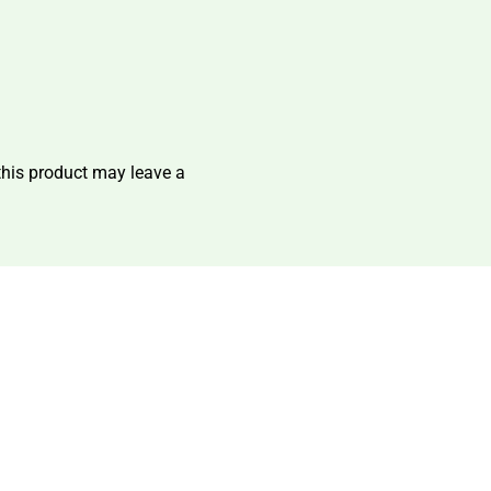
his product may leave a