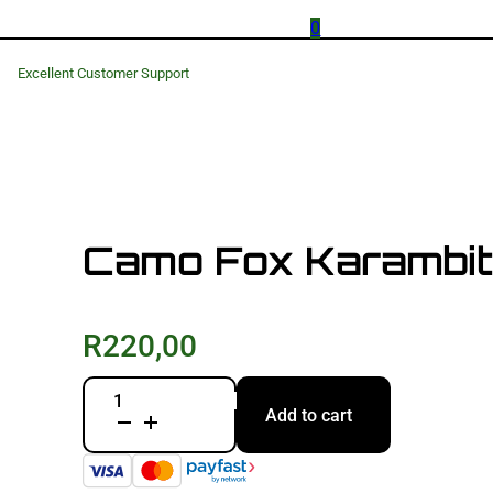
0
Excellent Customer Support
Camo Fox Karambit-
R
220,00
Camo
Add to cart
Fox
Karambit-
Folding
Knife
quantity