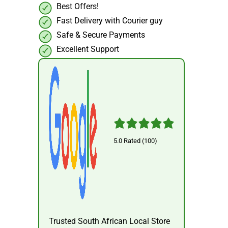
Best Offers!
Fast Delivery with Courier guy
Safe & Secure Payments
Excellent Support
5.0 Rated (100)
Trusted South African Local Store