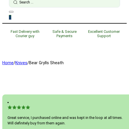
...
0
Fast Delivery with
Safe & Secure
Excellent Customer
Courier guy
Payments
Support
Home
/
Knives
/
Bear Grylls Sheath
Great service, I purchased online and was kept in the loop at all times.
Will definitely buy from them again.