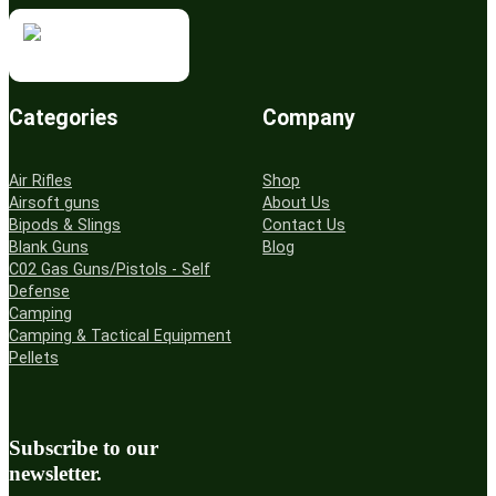
Categories
Company
Air Rifles
Shop
Airsoft guns
About Us
Bipods & Slings
Contact Us
Blank Guns
Blog
C02 Gas Guns/Pistols - Self
Defense
Camping
Camping & Tactical Equipment
Pellets
Subscribe to our
newsletter.