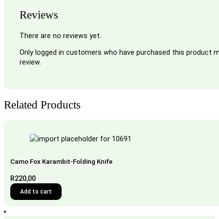
Reviews
There are no reviews yet.
Only logged in customers who have purchased this product m
review.
Related Products
Camo Fox Karambit-Folding Knife
R
220,00
Add to cart