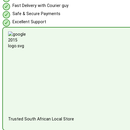
Fast Delivery with Courier guy
Safe & Secure Payments
Excellent Support
Trusted South African Local Store