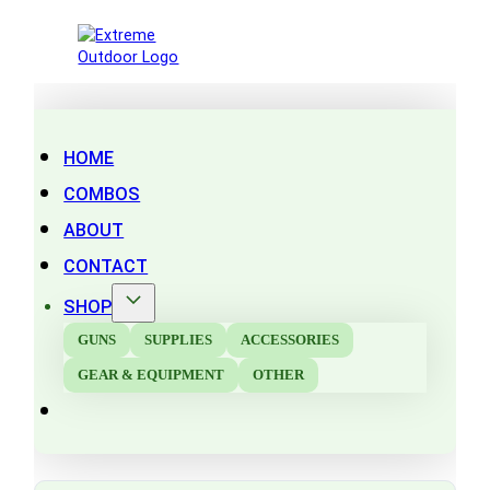
HOME
COMBOS
ABOUT
CONTACT
SHOP
GUNS
SUPPLIES
ACCESSORIES
GEAR & EQUIPMENT
OTHER
Search