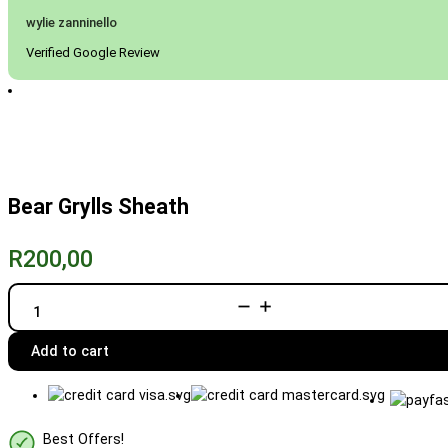
wylie zanninello
Verified Google Review
Bear Grylls Sheath
R
200,00
Bear
Grylls
Sheath
quantity
Add to cart
Best Offers!