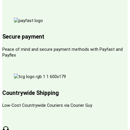
Secure payment
Peace of mind and secure payment methods with Payfast and
Payflex
Countrywide Shipping
Low-Cost Countrywide Couriers via Courier Guy