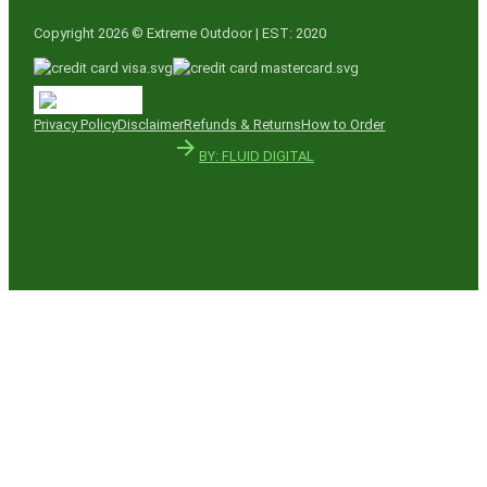
Copyright 2026 © Extreme Outdoor | EST: 2020
Privacy Policy
Disclaimer
Refunds & Returns
How to Order
BY: FLUID DIGITAL