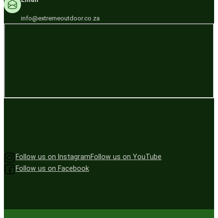
info@extremeoutdoor.co.za
Follow us on Instagram
Follow us on YouTube
Follow us on Facebook