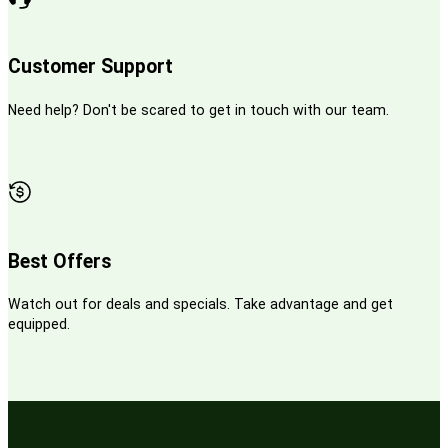
Customer Support
Need help? Don't be scared to get in touch with our team.
Best Offers
Watch out for deals and specials. Take advantage and get
equipped.