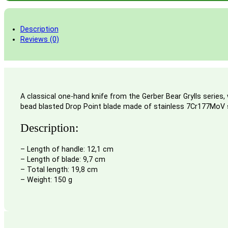
Description
Reviews (0)
A classical one-hand knife from the Gerber Bear Grylls series,
bead blasted Drop Point blade made of stainless 7Cr177MoV stee
Description:
– Length of handle: 12,1 cm
– Length of blade: 9,7 cm
– Total length: 19,8 cm
– Weight: 150 g