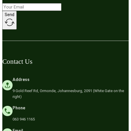
Send
Contact Us
Address
9 Gold Reef Rd, Ormonde, Johannesburg, 2091 (White Gate on the
right)
Phone
063 946 1165
Email