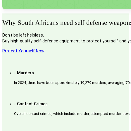
Why South Africans need self defense weapons 
Don't be left helpless.
Buy high-quality self-defence equipment to protect yourself and y
Protect Yourself Now
- Murders
In 2024, there have been approximately 19,279 murders, averaging 70 
- Contact Crimes
Overall contact crimes, which include murder, attempted murder, sexua