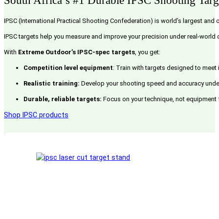
South Africa’s #1 Durable IPSC Shooting Targ
IPSC (International Practical Shooting Confederation) is world’s largest and 
IPSC targets help you measure and improve your precision under real-world c
With
Extreme Outdoor’s IPSC-spec targets
, you get:
Competition level equipment
: Train with targets designed to meet
Realistic training:
Develop your shooting speed and accuracy under 
Durable, reliable targets:
Focus on your technique, not equipment fai
Shop IPSC products