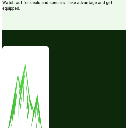
Watch out for deals and specials. Take advantage and get
equipped.