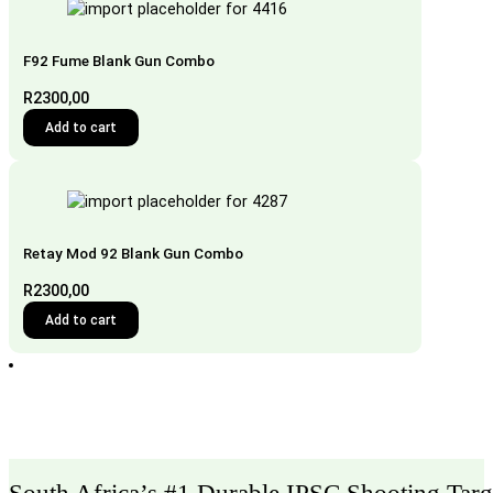
F92 Fume Blank Gun Combo
R
2300,00
Add to cart
Retay Mod 92 Blank Gun Combo
R
2300,00
Add to cart