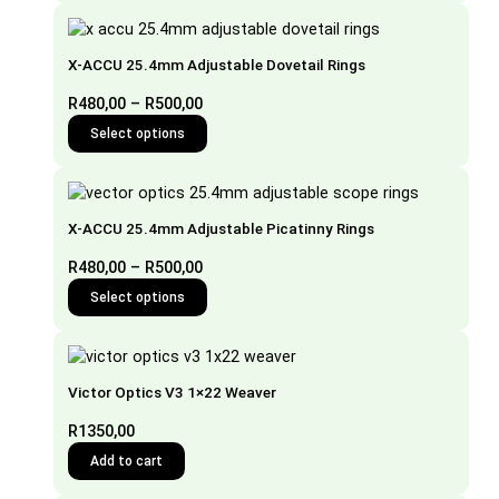
X-ACCU 25.4mm Adjustable Dovetail Rings
Price
R
480,00
–
R
500,00
range:
Select options
This
R480,00
product
through
has
R500,00
multiple
X-ACCU 25.4mm Adjustable Picatinny Rings
variants.
The
Price
R
480,00
–
R
500,00
options
range:
Select options
may
This
R480,00
be
product
through
chosen
has
R500,00
on
multiple
the
Victor Optics V3 1×22 Weaver
variants.
product
The
R
1350,00
page
options
Add to cart
may
be