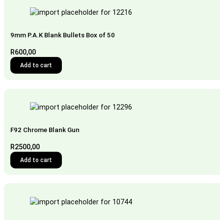
9mm P.A.K Blank Bullets Box of 50
R
600,00
Add to cart
F92 Chrome Blank Gun
R
2500,00
Add to cart