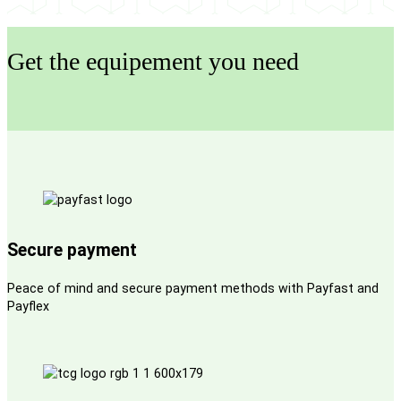
Get the equipement you need
Secure payment
Peace of mind and secure payment methods with Payfast and
Payflex