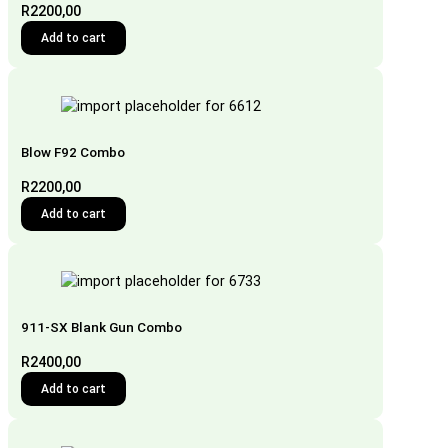
R
2200,00
Add to cart
Blow F92 Combo
R
2200,00
Add to cart
911-SX Blank Gun Combo
R
2400,00
Add to cart