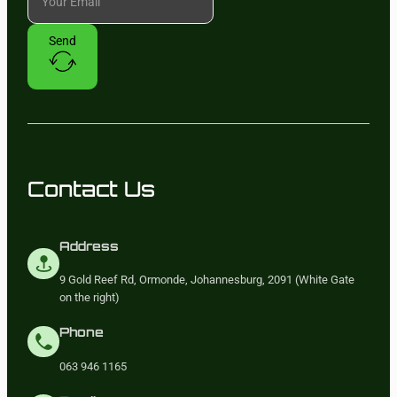
Send
Contact Us
Address
9 Gold Reef Rd, Ormonde, Johannesburg, 2091 (White Gate
on the right)
Phone
063 946 1165