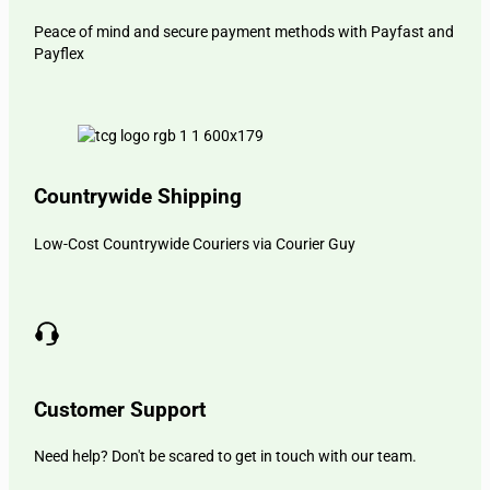
Peace of mind and secure payment methods with Payfast and
Payflex
Countrywide Shipping
Low-Cost Countrywide Couriers via Courier Guy
Customer Support
Need help? Don't be scared to get in touch with our team.