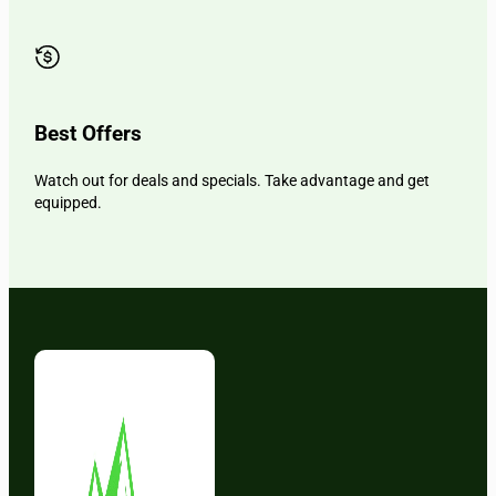
Best Offers
Watch out for deals and specials. Take advantage and get
equipped.