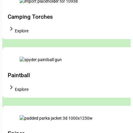
Camping Torches
Explore
Paintball
Explore