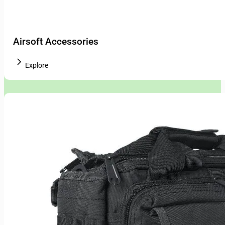
Airsoft Accessories
Explore