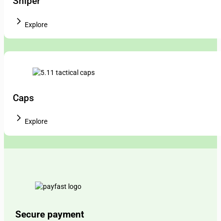
Sniper
Explore
Caps
Explore
Secure payment