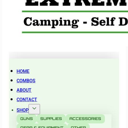
HOME
COMBOS
ABOUT
CONTACT
SHOP
GUNS
SUPPLIES
ACCESSORIES
GEAR & EQUIPMENT
OTHER