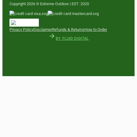
Copyright 2026 © Extreme Outdoor | EST: 2020
Privacy Policy
Disclaimer
Refunds & Returns
How to Order
BY: FLUID DIGITAL