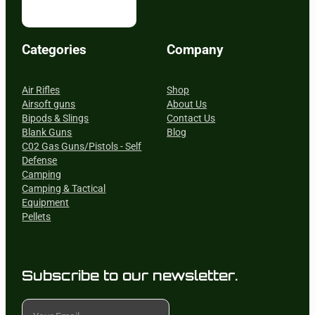
Categories
Company
Air Rifles
Shop
Airsoft guns
About Us
Bipods & Slings
Contact Us
Blank Guns
Blog
C02 Gas Guns/Pistols - Self
Defense
Camping
Camping & Tactical
Equipment
Pellets
Subscribe to our newsletter.