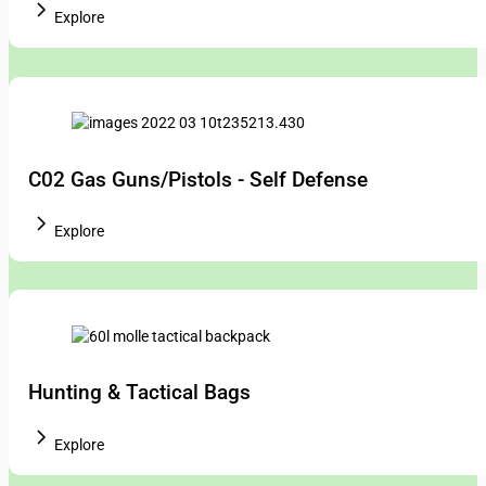
Explore
C02 Gas Guns/Pistols - Self Defense
Explore
Hunting & Tactical Bags
Explore