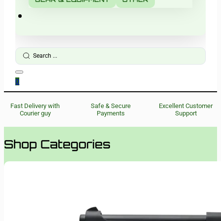
Search
...
0
Fast Delivery with
Safe & Secure
Excellent Customer
Courier guy
Payments
Support
Shop Categories