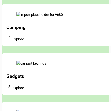
Camping
Explore
Gadgets
Explore