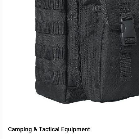
Camping & Tactical Equipment