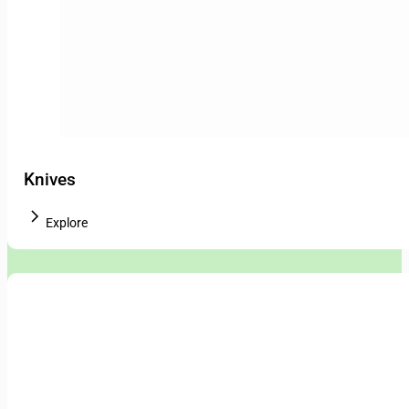
Knives
Explore