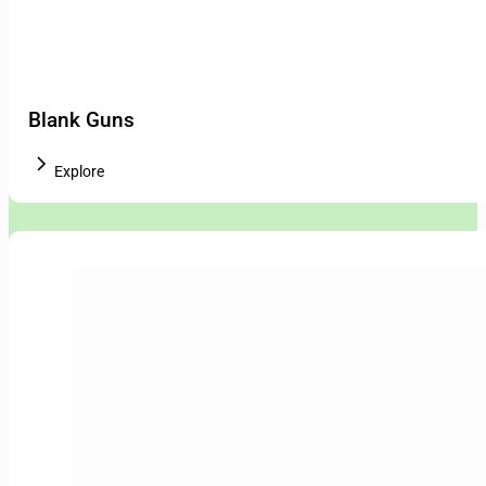
Blank Guns
Explore