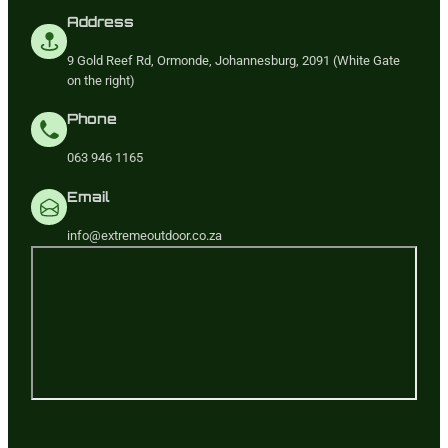
Address
9 Gold Reef Rd, Ormonde, Johannesburg, 2091 (White Gate
on the right)
Phone
063 946 1165
Email
info@extremeoutdoor.co.za