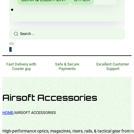
Search
...
0
Fast Delivery with
Safe & Secure
Excellent Customer
Courier guy
Payments
Support
Airsoft Accessories
HOME
/
AIRSOFT ACCESSORIES
High-performance optics, magazines, risers, rails, & tactical gear from