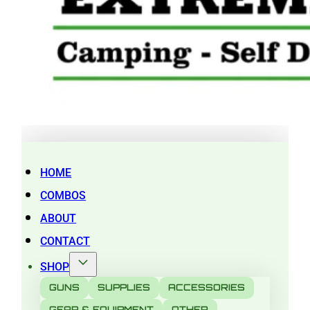
HOME
COMBOS
ABOUT
CONTACT
SHOP
GUNS
SUPPLIES
ACCESSORIES
GEAR & EQUIPMENT
OTHER