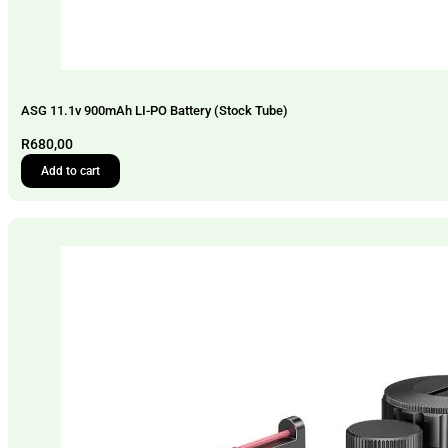
ASG 11.1v 900mAh LI-PO Battery (Stock Tube)
R
680,00
Add to cart