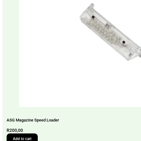
ASG Magazine Speed Loader
R
200,00
Add to cart