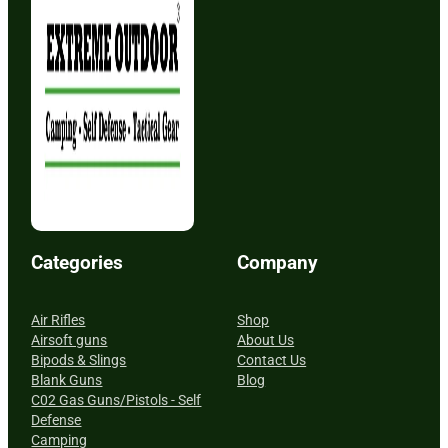
Categories
Company
Air Rifles
Shop
Airsoft guns
About Us
Bipods & Slings
Contact Us
Blank Guns
Blog
C02 Gas Guns/Pistols - Self
Defense
Camping