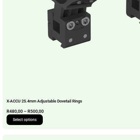
X-ACCU 25.4mm Adjustable Dovetail Rings
Price
R
480,00
–
R
500,00
range:
Select options
This
R480,00
product
through
has
R500,00