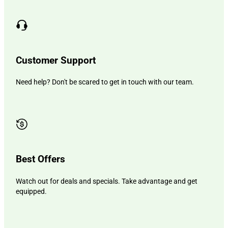
Customer Support
Need help? Don't be scared to get in touch with our team.
Best Offers
Watch out for deals and specials. Take advantage and get
equipped.