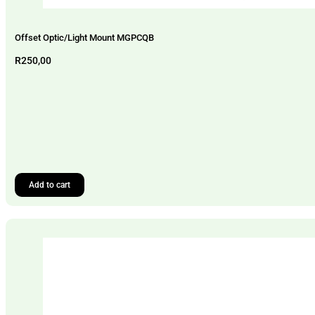
Offset Optic/Light Mount MGPCQB
R
250,00
Add to cart