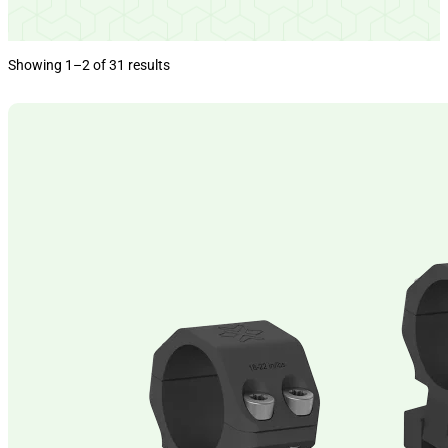
Showing 1–2 of 31 results