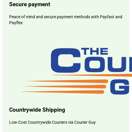
Secure payment
Peace of mind and secure payment methods with Payfast and
Payflex
Countrywide Shipping
Low-Cost Countrywide Couriers via Courier Guy