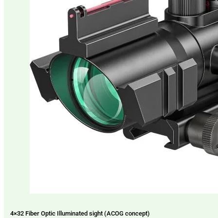
4×32 Fiber Optic Illuminated sight (ACOG concept)