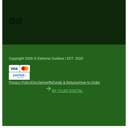
Follow us on Instagram
Follow us on YouTube
Follow us on Facebook
Copyright 2026 © Extreme Outdoor | EST: 2020
Privacy Policy
Disclaimer
Refunds & Returns
How to Order
BY: FLUID DIGITAL