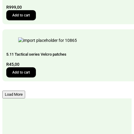
R
999,00
Add to cart
5.11 Tactical series Velcro patches
R
45,00
Add to cart
Load More