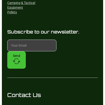
Camping & Tactical
Equipment
Pellets
Subscribe to our newsletter.
Send
Contact Us